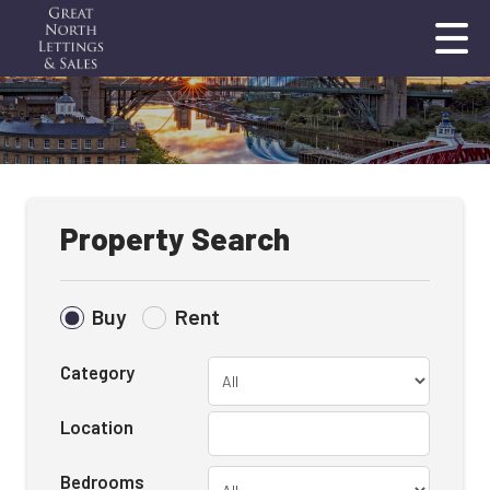
Property Search
Buy
Rent
Category
Location
Bedrooms