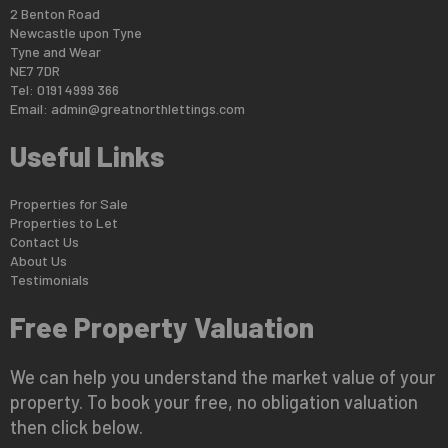
2 Benton Road
Newcastle upon Tyne
Tyne and Wear
NE7 7DR
Tel: 0191 4999 366
Email:
admin@greatnorthlettings.com
Useful Links
Properties for Sale
Properties to Let
Contact Us
About Us
Testimonials
Free Property Valuation
We can help you understand the market value of your
property. To book your free, no obligation valuation
then click below.