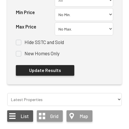
Min Price
Max Price
Hide SSTC and Sold
New Homes Only
List
Grid
Map