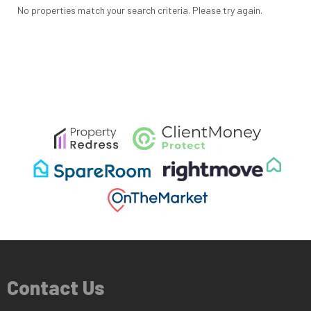
No properties match your search criteria. Please try again.
Contact Us