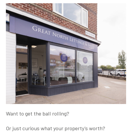
Want to get the ball rolling?
Or just curious what your property’s worth?