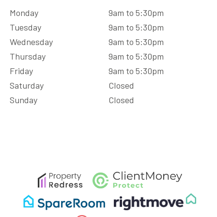
Monday
9am to 5:30pm
Tuesday
9am to 5:30pm
Wednesday
9am to 5:30pm
Thursday
9am to 5:30pm
Friday
9am to 5:30pm
Saturday
Closed
Sunday
Closed