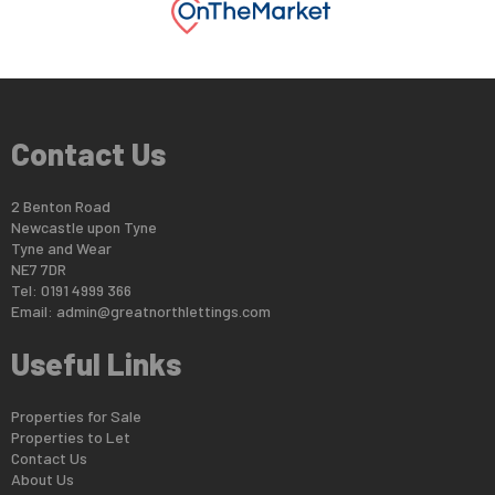
Contact Us
2 Benton Road
Newcastle upon Tyne
Tyne and Wear
NE7 7DR
Tel: 0191 4999 366
Email:
admin@greatnorthlettings.com
Useful Links
Properties for Sale
Properties to Let
Contact Us
About Us