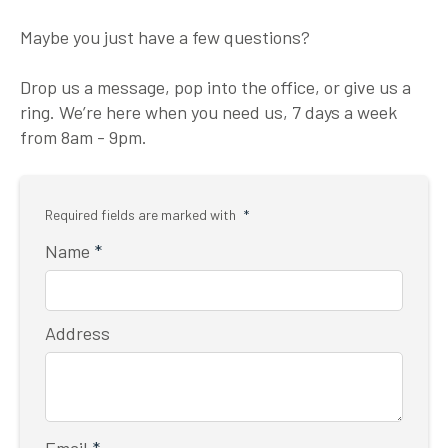
Maybe you just have a few questions?
Drop us a message, pop into the office, or give us a
ring. We’re here when you need us, 7 days a week
from 8am - 9pm.
Required fields are marked with
*
Name
*
Address
Email
*