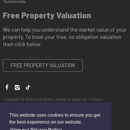
Testimonials
Free Property Valuation
We can help you understand the market value of your
property. To book your free, no obligation valuation
then click below.
FREE PROPERTY VALUATION
Copyright © 2026 Great North Lettings & Sales Ltd |
Privacy
Policy
|
Disclaimer
This website uses cookies to ensure you get
the best experience on our website.
View our Privacy Policy