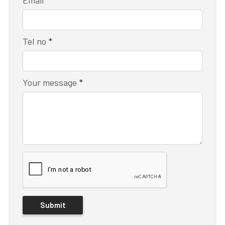
Tel no
*
Your message
*