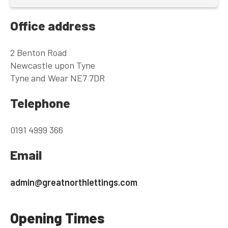
Office address
2 Benton Road
Newcastle upon Tyne
Tyne and Wear NE7 7DR
Telephone
0191 4999 366
Email
admin@greatnorthlettings.com
Opening Times