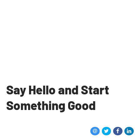
Say Hello and Start
Something Good